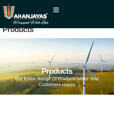
Products
Products
Our Entire Range Of Products Make Your
Customers Happy