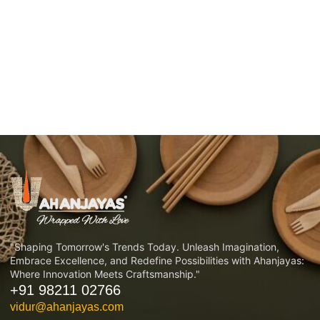
"Shaping Tomorrow's Trends Today. Unleash Imagination,
Embrace Excellence, and Redefine Possibilities with Ahanjayas:
Where Innovation Meets Craftsmanship."
+91 98211 02766
vidur@ahanjayas.com